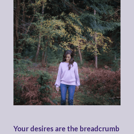
Your desires are the breadcrumb