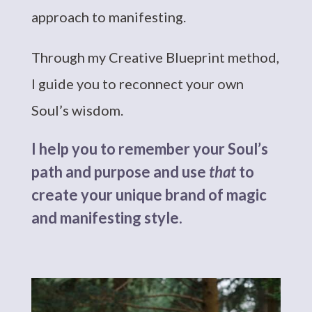
approach to manifesting.
Through my Creative Blueprint method,
I guide you to reconnect your own
Soul’s wisdom.
I help you to remember your Soul’s
path and purpose and use
that
to
create your unique brand of magic
and manifesting style.