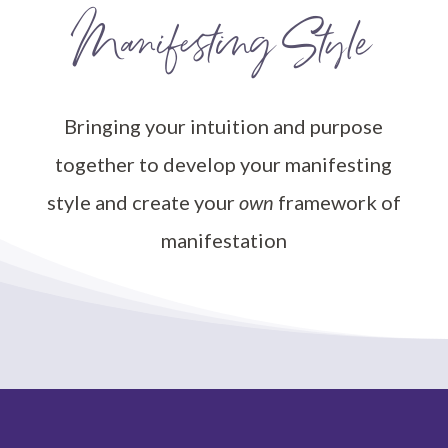
Manifesting Style
Bringing your intuition and purpose
together to develop your manifesting
style and create your
own
framework of
manifestation