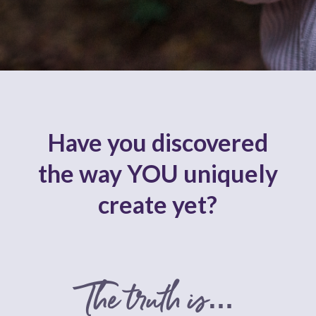
Have you discovered
the way YOU uniquely
create yet?
The truth is…