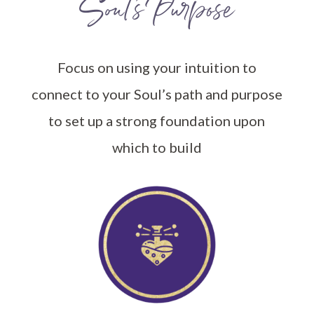
Soul’s Purpose
Focus on using your intuition to
connect to your Soul’s path and purpose
to set up a strong foundation upon
which to build