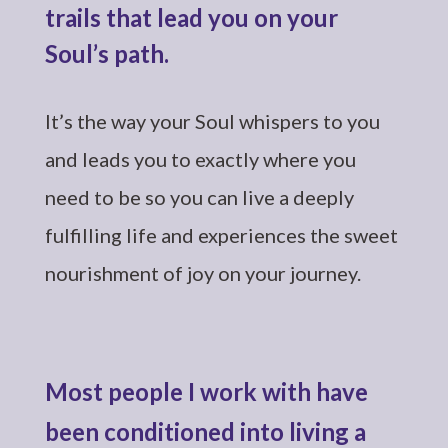
trails that lead you on your
Soul’s path.
It’s the way your Soul whispers to you
and leads you to exactly where you
need to be so you can live a deeply
fulfilling life and experiences the sweet
nourishment of joy on your journey.
Most people I work with have
been conditioned into living a