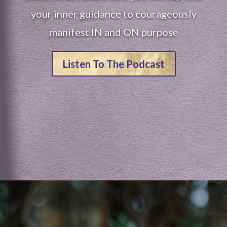
your inner guidance to courageously
manifest IN and ON purpose
Listen To The Podcast