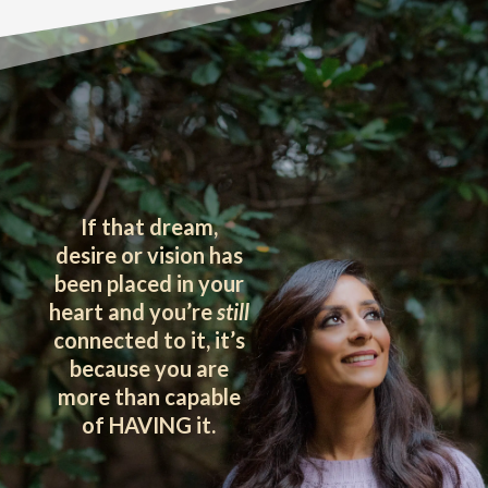
If that dream,
desire or vision has
been placed in your
heart and you’re
still
connected to it, it’s
because you are
more than capable
of HAVING it.