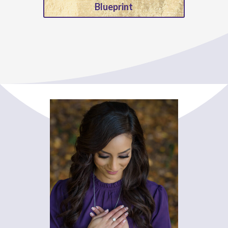
Blueprint