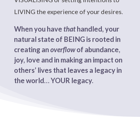
LIVING the experience of your desires.
When you have
that
handled, your
natural state of BEING is rooted in
creating an
overflow
of abundance,
joy, love and in making an impact on
others’ lives that leaves a legacy in
the world… YOUR legacy.