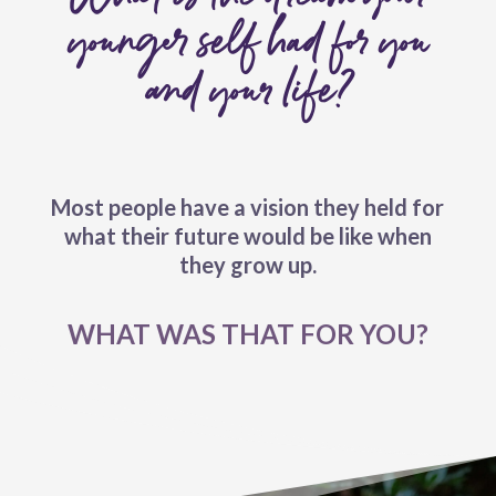
younger self had for you
and your life?
Most people have a vision they held for
what their future would be like when
they grow up.
WHAT WAS THAT FOR YOU?