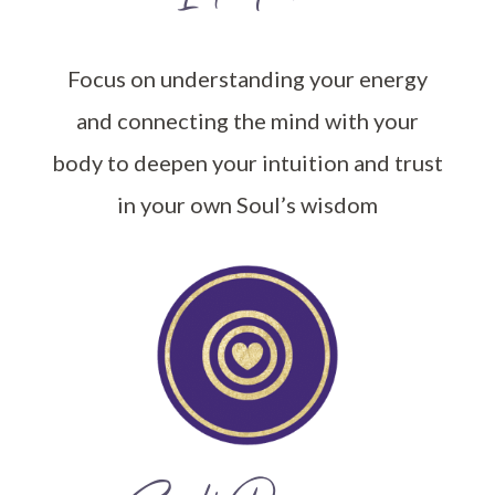
Focus on understanding your energy
and connecting the mind with your
body to deepen your intuition and trust
in your own Soul’s wisdom