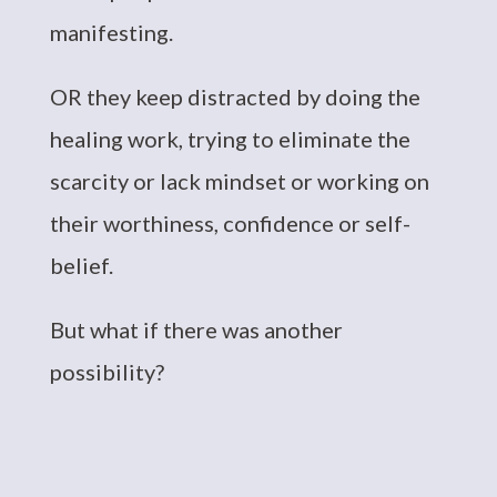
manifesting.
OR they keep distracted by doing the
healing work, trying to eliminate the
scarcity or lack mindset or working on
their worthiness, confidence or self-
belief.
But what if there was another
possibility?