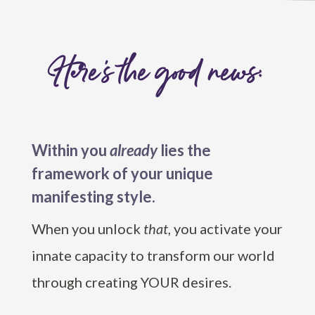
Here’s the good news:
Within you
already
lies the
framework of your unique
manifesting style.
When you unlock
that
, you activate your
innate capacity to transform our world
through creating YOUR desires.