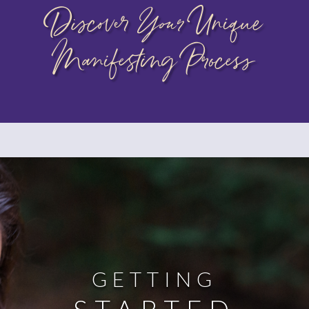
Discover
Your
Unique
Manifesting Process
GETTING