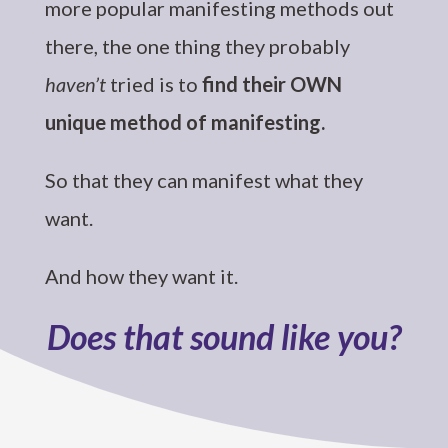
more popular manifesting methods out
there, the one thing they probably
haven’t
tried is to
find their OWN
unique method of manifesting.
So that they can manifest what they
want.
And how they want it.
Does that sound like you?