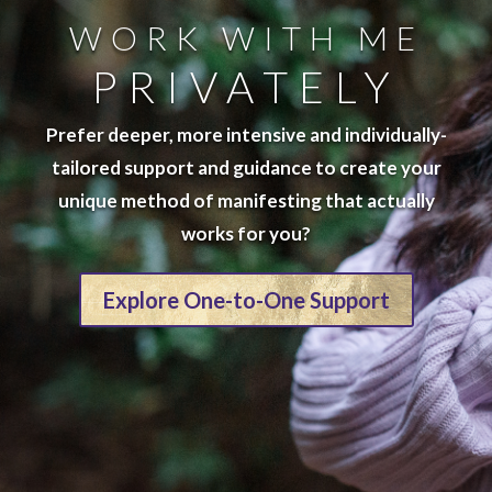
WORK WITH ME
PRIVATELY
Prefer deeper, more intensive and individually-
tailored support and guidance to create your
unique method of manifesting that actually
works for you?
Explore One-to-One Support