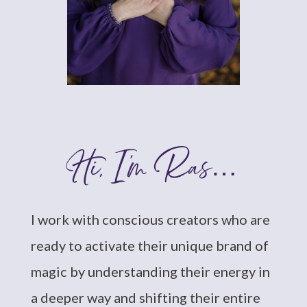
Hi, I’m Ras…
I work with conscious creators who are
ready to activate their unique brand of
magic by understanding their energy in
a deeper way and shifting their entire