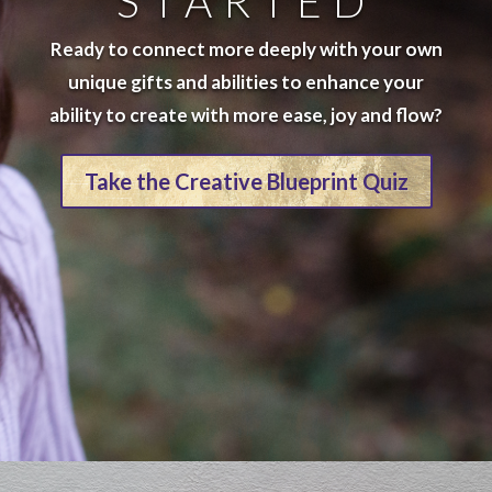
STARTED
Ready to connect more deeply with your own
unique gifts and abilities to enhance your
ability to create with more ease, joy and flow?
Take the Creative Blueprint Quiz