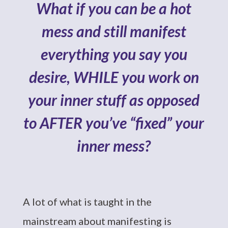
What if you can be a hot
mess and still manifest
everything you say you
desire, WHILE you work on
your inner stuff as opposed
to AFTER you’ve “fixed” your
inner mess?
A lot of what is taught in the
mainstream about manifesting is