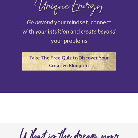
Unique Energy
Go beyond
your mindset, connect
with
your intuition
and
create beyond
your problems
Take The Free Quiz to Discover Your
Creative Blueprint
What is the dream your