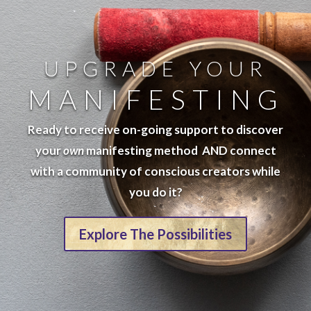
UPGRADE YOUR
MANIFESTING
Ready to receive on-going support to discover
your
own
manifesting method AND connect
with a community of conscious creators while
you do it?
Explore The Possibilities