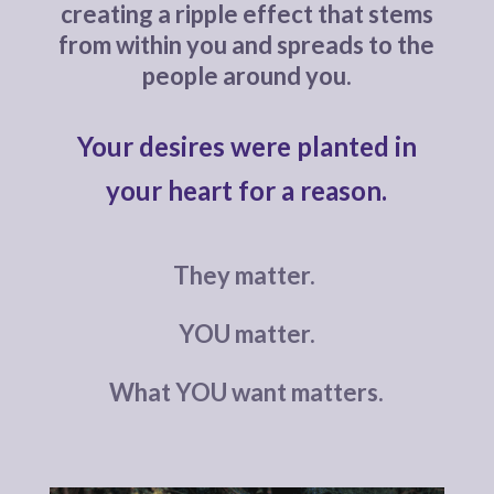
creating a ripple effect that stems
from within you and spreads to the
people around you.
Your desires were planted in
your heart for a reason.
They matter.
YOU matter.
What YOU want matters.