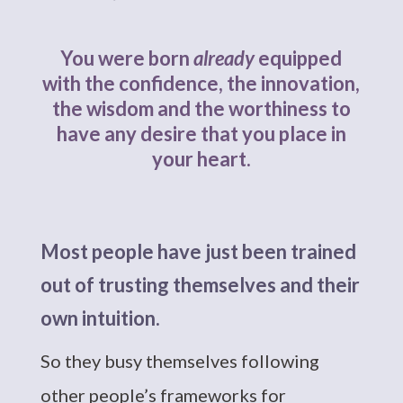
You were born
already
equipped
with the confidence, the innovation,
the wisdom and the worthiness to
have any desire that you place in
your heart.
Most people have just been trained
out of trusting themselves and their
own intuition.
So they busy themselves following
other people’s frameworks for