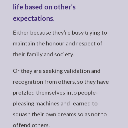
life based on other’s
expectations.
Either because they’re busy trying to
maintain the honour and respect of
their family and society.
Or they are seeking validation and
recognition from others, so they have
pretzled themselves into people-
pleasing machines and learned to
squash their own dreams so as not to
offend others.