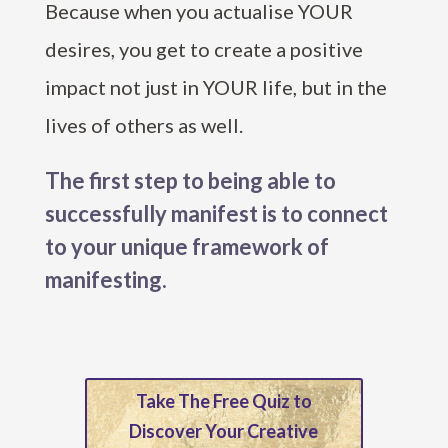
Because when you actualise YOUR
desires, you get to create a positive
impact not just in YOUR life, but in the
lives of others as well.
The first step to being able to
successfully manifest is to connect
to your unique framework of
manifesting.
Take The Free Quiz to
Discover Your Creative