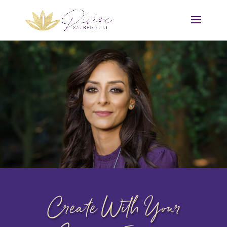
Create With Your