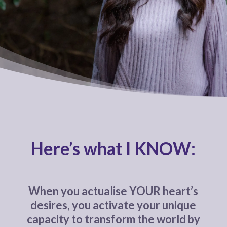
Here’s what I KNOW:
When you actualise YOUR heart’s
desires, you activate your unique
capacity to transform the world by