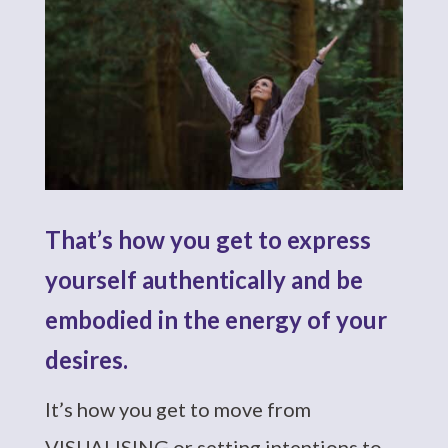
That’s how you get to express
yourself authentically and be
embodied in the energy of your
desires.
It’s how you get to move from
VISUALISING or setting intentions to