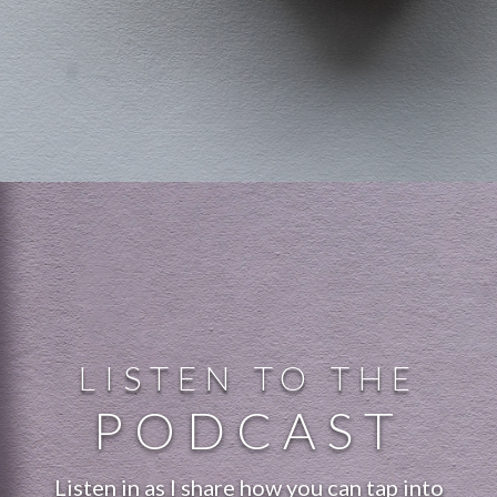
LISTEN TO THE
PODCAST
Listen in as I share how you can tap into