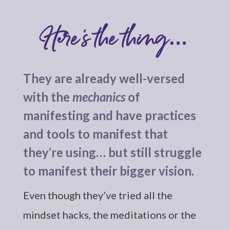
Here’s the thing…
They are already well-versed
with the
mechanics
of
manifesting and have practices
and tools to manifest that
they’re using… but still struggle
to manifest their bigger vision.
Even though they’ve tried all the
mindset hacks, the meditations or the