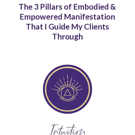
The 3 Pillars of Embodied &
Empowered Manifestation
That I Guide My Clients
Through
Intuition