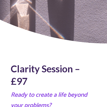
Clarity Session –
£97
Ready to create a life beyond
your problems?