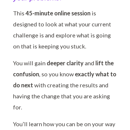
This
45-minute online session
is
designed to look at what your current
challenge is and explore what is going
on that is keeping you stuck.
You will gain
deeper clarity
and
lift the
confusion
, so you know
exactly what to
do next
with creating the results and
having the change that you are asking
for.
You’ll learn how you can be on your way