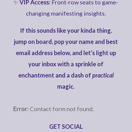
✨
VIP Access:
Front-row seats to game-
changing manifesting insights.
If this sounds like your kinda thing,
jump on board, pop your name and best
email address below, and let’s light up
your inbox with a sprinkle of
enchantment and a dash of
practical
magic.
Error:
Contact form not found.
GET SOCIAL