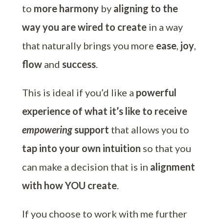
to
more harmony
by
aligning to the
way you are wired to create
in a way
that naturally brings you more
ease
,
joy
,
flow
and
success
.
This is ideal if you’d like a
powerful
experience of what it’s like to receive
empowering
support
that allows you to
tap into your own intuition
so that you
can make a decision that is in
alignment
with how YOU create
.
If you choose to work with me further