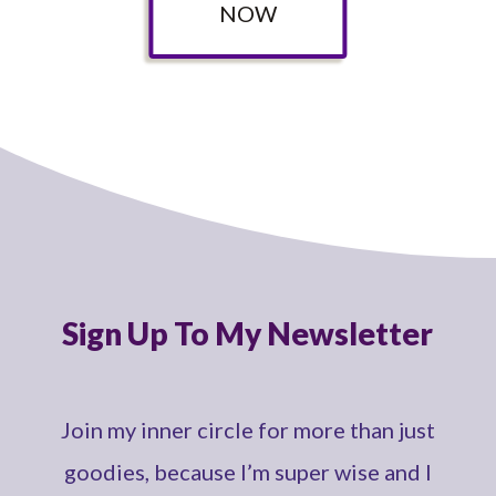
NOW
Sign Up To My Newsletter
Join my inner circle for more than just
goodies, because I’m super wise and I