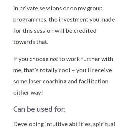
in private sessions or on my group
programmes, the investment you made
for this session will be credited
towards that.
If you choose
not
to work further with
me, that’s totally cool – you’ll receive
some laser coaching and facilitation
either way!
Can be used for:
Developing intuitive abilities, spiritual