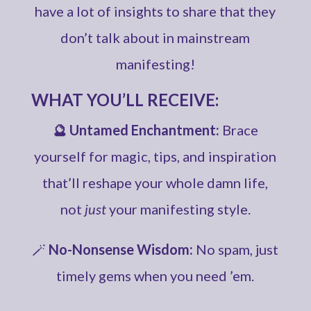
have a lot of insights to share that they
don’t talk about in mainstream
manifesting!
WHAT YOU’LL RECEIVE:
🔮 Untamed Enchantment:
Brace
yourself for magic, tips, and inspiration
that’ll reshape your whole damn life,
not
just
your manifesting style.
🪄
No-Nonsense Wisdom:
No spam, just
timely gems when you need ’em.