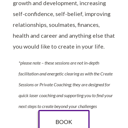
growth and development, increasing
self-confidence, self-belief, improving
relationships, soulmates, finances,
health and career and anything else that
you would like to create in your life.
*please note – these sessions are not in-depth
facilitation and energetic clearing as with the Create
Sessions or Private Coaching; they are designed for
quick laser coaching and supporting you to find your
next steps to create beyond your challenges
BOOK