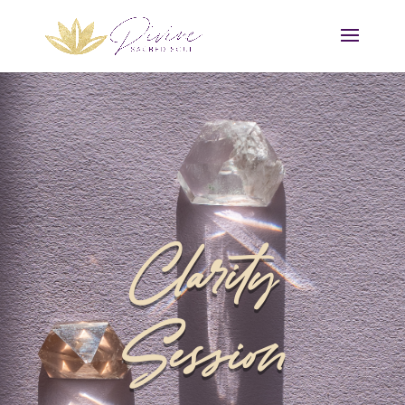
Clarity
Session